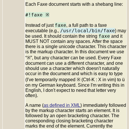
Each Faxe document starts with a shebang line:
#!faxe ※
faxe
Instead of just
, a full path to a faxe
/usr/local/bin/faxe
executable (e.g.,
) may
faxe
be used. It should contain the string
and it
MUST NOT contain any spaces. After the space
there is a single unicode character. This character
is the markup character. In this document we use
“※”, but any character can be used. Every Faxe
document can use a different character, and one
should use a character which doesn't naturally
occur in the document and which is easy to type
(I've temporarily mapped ※ (
Ctrl-K
:
X
in vim) to
ü
on my German keyboard. Since I'm writing this in
English, I don't expect to need that letter very
often).
A name (
as defined in XML
) immediately followed
by the markup character starts an element. It is
followed by an open bracketing character. The
corresponding closing bracketing character
marks the end of the element. Currently the