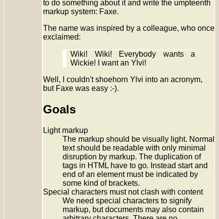
to do something about it and write the umpteenth
markup system: Faxe.
The name was inspired by a colleague, who once
exclaimed:
Wiki! Wiki! Everybody wants a
Wickie! I want an Ylvi!
Well, I couldn't shoehorn Ylvi into an acronym,
but Faxe was easy :-).
Goals
Light markup
The markup should be visually light. Normal
text should be readable with only minimal
disruption by markup. The duplication of
tags in HTML have to go. Instead start and
end of an element must be indicated by
some kind of brackets.
Special characters must not clash with content
We need special characters to signify
markup, but documents may also contain
arbitrary characters. There are no