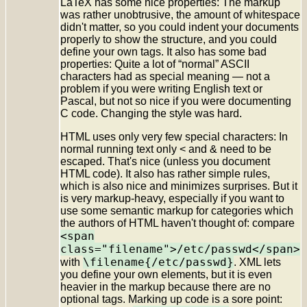
LaTeX has some nice properties: The markup
was rather unobtrusive, the amount of whitespace
didn't matter, so you could indent your documents
properly to show the structure, and you could
define your own tags. It also has some bad
properties: Quite a lot of “normal” ASCII
characters had as special meaning — not a
problem if you were writing English text or
Pascal, but not so nice if you were documenting
C code. Changing the style was hard.
HTML uses only very few special characters: In
normal running text only < and & need to be
escaped. That's nice (unless you document
HTML code). It also has rather simple rules,
which is also nice and minimizes surprises. But it
is very markup-heavy, especially if you want to
use some semantic markup for categories which
the authors of HTML haven't thought of: compare
<span
class="filename">/etc/passwd</span>
\filename{/etc/passwd}
with
. XML lets
you define your own elements, but it is even
heavier in the markup because there are no
optional tags. Marking up code is a sore point: