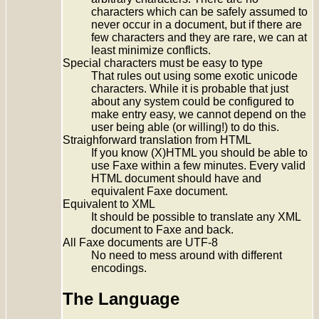
characters which can be safely assumed to
never occur in a document, but if there are
few characters and they are rare, we can at
least minimize conflicts.
Special characters must be easy to type
That rules out using some exotic unicode
characters. While it is probable that just
about any system could be configured to
make entry easy, we cannot depend on the
user being able (or willing!) to do this.
Straighforward translation from HTML
If you know (X)HTML you should be able to
use Faxe within a few minutes. Every valid
HTML document should have and
equivalent Faxe document.
Equivalent to XML
It should be possible to translate any XML
document to Faxe and back.
All Faxe documents are UTF-8
No need to mess around with different
encodings.
The Language