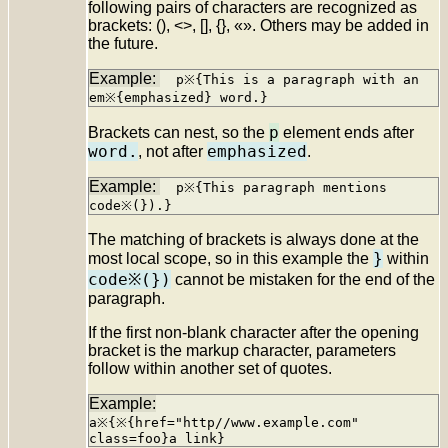
following pairs of characters are recognized as
brackets: (), <>, [], {}, «». Others may be added in
the future.
p※{This is a paragraph with an
em※{emphasized} word.}
p
Brackets can nest, so the
element ends after
word.
emphasized
, not after
.
p※{This paragraph mentions
code※(}).}
The matching of brackets is always done at the
}
most local scope, so in this example the
within
code※(})
cannot be mistaken for the end of the
paragraph.
If the first non-blank character after the opening
bracket is the markup character, parameters
follow within another set of quotes.
a※{※{href="http//www.example.com"
class=foo}a link}