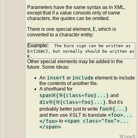
Parameters have the same syntax as in XML,
except that if a value consists only of name
characters, the quotes can be omitted.
E
There is one special element,
, which is
converted to a character entity:
The Euro sign can be written as
E※{20AC}, but normally should be written as
€.
Other special elements may be added in the
future. Some ideas:
insert
include
An
or
element to include
the contents of another file.
A shorthand for
span※{※{class=foo}...}
and
div※{※{class=foo}...}
. But it's
foo※{...}
probably better just to write
<foo>...
and then use XSLT to translate
<span class="foo">...
</foo>
to
</span>
.
$Date$