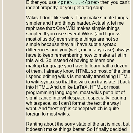
<pre>...</pre>
Either you use
then you can't
indent properly, or you get a tag soup.
Wikis. I don't like wikis. They make simple things
simpler and hard things harder. Actually, let me
rephrase that: One Wiki makes simple things
simpler. If you use several Wikis (and I guess
most of us do) even simple things are not so
simple because they all have subtle syntax
differences and you (well, me in any case) always
have to keep remembering how to make a list in
this wiki. So instead of having to learn one
markup language you have to learn half a dozen
of them. I already know HTML, so most of the time
I spend editing wikis is mentally translating HTML
to wiki-syntax so that the wiki can translate it back
into HTML. And unlike LaTeX, HTML or most
programming languages, most wikis put a lot of
significance into whitespace, especially leading
whitespace, so I can't format the text the way I
want. And “nesting” is concept which is quite
foreign to most wikis.
Ranting about the sorry state of the art is nice, but
it doesn't make things better. So I finally decided