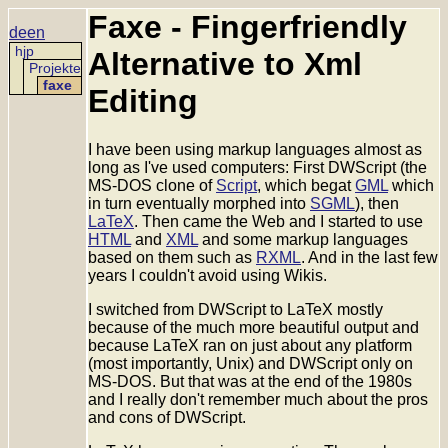
Faxe - Fingerfriendly
de
en
hjp
Alternative to Xml
Projekte
faxe
Editing
I have been using markup languages almost as
long as I've used computers: First DWScript (the
MS-DOS clone of
Script
, which begat
GML
which
in turn eventually morphed into
SGML
), then
LaTeX
. Then came the Web and I started to use
HTML
and
XML
and some markup languages
based on them such as
RXML
. And in the last few
years I couldn't avoid using Wikis.
I switched from DWScript to LaTeX mostly
because of the much more beautiful output and
because LaTeX ran on just about any platform
(most importantly, Unix) and DWScript only on
MS-DOS. But that was at the end of the 1980s
and I really don't remember much about the pros
and cons of DWScript.