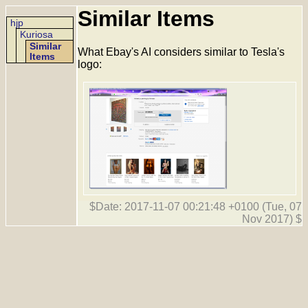
Similar Items
hjp
Kuriosa
Similar
What Ebay's AI considers similar to Tesla's
Items
logo:
$Date: 2017-11-07 00:21:48 +0100 (Tue, 07
Nov 2017) $