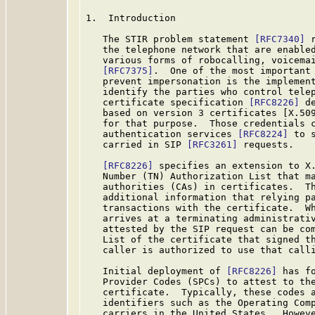
1.  Introduction

   The STIR problem statement 
[RFC7340]
 
   the telephone network that are enabled
   various forms of robocalling, voicemai
[RFC7375]
.  One of the most important 
   prevent impersonation is the implement
   identify the parties who control telep
   certificate specification 
[RFC8226]
 d
   based on version 3 certificates [X.50
   for that purpose.  Those credentials c
   authentication services 
[RFC8224]
 to 
   carried in SIP 
[RFC3261]
 requests.

[RFC8226]
 specifies an extension to X.
   Number (TN) Authorization List that ma
   authorities (CAs) in certificates.  Th
   additional information that relying pa
   transactions with the certificate.  Wh
   arrives at a terminating administrativ
   attested by the SIP request can be com
   List of the certificate that signed th
   caller is authorized to use that calli
   Initial deployment of 
[RFC8226]
 has f
   Provider Codes (SPCs) to attest to the
   certificate.  Typically, these codes a
   identifiers such as the Operating Comp
   carriers in the United States.  Howeve