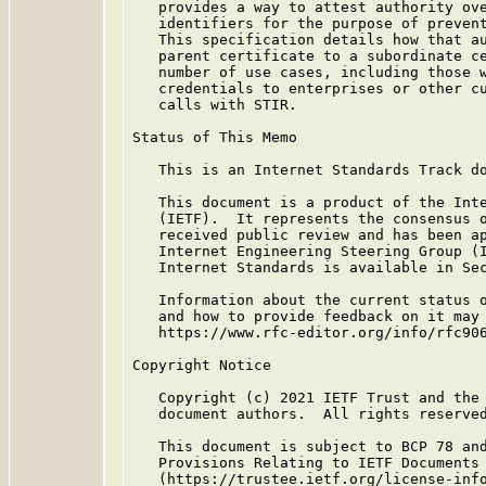
   provides a way to attest authority ove
   identifiers for the purpose of prevent
   This specification details how that au
   parent certificate to a subordinate ce
   number of use cases, including those w
   credentials to enterprises or other cu
   calls with STIR.

Status of This Memo

   This is an Internet Standards Track do
   This document is a product of the Inte
   (IETF).  It represents the consensus o
   received public review and has been ap
   Internet Engineering Steering Group (I
   Internet Standards is available in Se
   Information about the current status o
   and how to provide feedback on it may 
   https://www.rfc-editor.org/info/rfc906
Copyright Notice

   Copyright (c) 2021 IETF Trust and the 
   document authors.  All rights reserved
   This document is subject to BCP 78 and
   Provisions Relating to IETF Documents

   (https://trustee.ietf.org/license-info