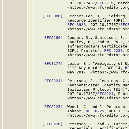
              DOI 10.17487/
RFC2119
, March
              <https://www.rfc-editor.org
[RFC3986]
  Berners-Lee, T., Fielding, 
              Resource Identifier (URI): 
RFC 3986
, DOI 10.17487/
RFC
              <https://www.rfc-editor.org
[RFC5280]
  Cooper, D., Santesson, S., 
              Housley, R., and W. Polk, "
              Infrastructure Certificate 
              (CRL) Profile", 
RFC 5280
, 
              <https://www.rfc-editor.org
[RFC8174]
  Leiba, B., "Ambiguity of U
              2119
 Key Words", BCP 14, 
R
              May 2017, <https://www.rfc-
[RFC8224]
  Peterson, J., Jennings, C.,
              "Authenticated Identity Man
              Initiation Protocol (SIP)"
              DOI 10.17487/
RFC8224
, Febru
              <https://www.rfc-editor.org
[RFC8225]
  Wendt, C. and J. Peterson, 
              Token", 
RFC 8225
, DOI 10.1
              <https://www.rfc-editor.org
[RFC8226]
  Peterson, J. and S. Turner,
              Credentials: Certificates"