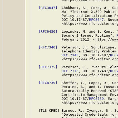
[RFC3647]
  Chokhani, S., Ford, W., Sab
              Wu, "Internet X.509 Public 
              Policy and Certification P
              DOI 10.17487/
RFC3647
, Novem
              <https://www.rfc-editor.org
[RFC6480]
  Lepinski, M. and S. Kent, "
              Secure Internet Routing", 
              February 2012, <https://www
[RFC7340]
  Peterson, J., Schulzrinne, 
              Telephone Identity Problem 
RFC 7340
, DOI 10.17487/
RFC
              <https://www.rfc-editor.org
[RFC7375]
  Peterson, J., "Secure Telep
RFC 7375
, DOI 10.17487/
RFC
              <https://www.rfc-editor.org
[RFC8739]
  Sheffer, Y., Lopez, D., Gon
              Perales, A., and T. Fossati
              Automatically Renewed (STAR
              Certificate Management Env
              DOI 10.17487/
RFC8739
, March
              <https://www.rfc-editor.org
   [TLS-CRED] Barnes, R., Iyengar, S., Su
              "Delegated Credentials for 