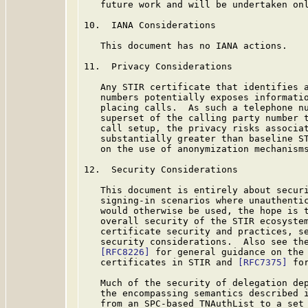
   future work and will be undertaken onl
10.  IANA Considerations

   This document has no IANA actions.

11.  Privacy Considerations

   Any STIR certificate that identifies a
   numbers potentially exposes informatio
   placing calls.  As such a telephone nu
   superset of the calling party number t
   call setup, the privacy risks associat
   substantially greater than baseline S
   on the use of anonymization mechanisms
12.  Security Considerations

   This document is entirely about securi
   signing-in scenarios where unauthentic
   would otherwise be used, the hope is t
   overall security of the STIR ecosystem
   certificate security and practices, s
   security considerations.  Also see the
[RFC8226]
 for general guidance on the 
   certificates in STIR and 
[RFC7375]
 fo
   Much of the security of delegation dep
   the encompassing semantics described i
   from an SPC-based TNAuthList to a set 