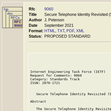
Rfc
9060
hjp
doc
Title
Secure Telephone Identity Revisited (
RFCs
Author
J. Peterson
RFC
Date
September 2021
9060
Format:
HTML
,
TXT
,
PDF
,
XML
Status:
PROPOSED STANDARD
Internet Engineering Task Force (IETF)   
Request for Comments: 9060               
Category: Standards Track                
ISSN: 2070-1721

   Secure Telephone Identity Revisited (S
Abstract

   The Secure Telephone Identity Revisite