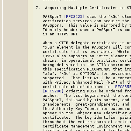
7.  Acquiring Multiple Certificates in ST
   PASSporT 
[RFC8225]
 uses the "x5u" elem
   verification services can acquire the 
   PASSporT.  This value is mirrored by t
   Identity header when a PASSporT is con
   is an HTTPS URI.

   When a STIR delegate certificate is us
   "x5u" element in the PASSporT will con
   certificate list is available.  While 
   (JWS) also supports an "x5c" element s
   chains, in operational practice, certi
   being delivered in the STIR environmen
   this specification RECOMMENDS that imp
   "x5u". "x5c" is OPTIONAL for environme
   supported.  That list will be a concat
   with Privacy Enhanced Mail (PEM) of th
   certificate-chain" defined in 
[RFC855
[RFC5280]
 ordering MUST be ordered fro
   anchor.  The list begins with the cert
   PASSporT, followed by its parent, and 
   grandparents, great-grandparents, and 
   the Authority Key Identifier extension
   appear in the Subject Key Identifier e
   certificate.  The key identifier pairi
   throughout the entire chain of certifi
   Certificate Management Environment (A
   first element in a pem-certificate-cha