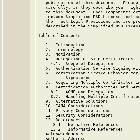
   publication of this document.  Please 
   carefully, as they describe your right
   to this document.  Code Components ext
   include Simplified BSD License text as
   the Trust Legal Provisions and are pro
   described in the Simplified BSD Licens
Table of Contents

   1.  Introduction

   2.  Terminology

   3.  Motivation

   4.  Delegation of STIR Certificates

     4.1.  Scope of Delegation

   5.  Authentication Service Signing wit
   6.  Verification Service Behavior for 
           Signatures

   7.  Acquiring Multiple Certificates in
   8.  Certification Authorities and Serv
     8.1.  ACME and Delegation

     8.2.  Handling Multiple Certificates
   9.  Alternative Solutions

   10. IANA Considerations

   11. Privacy Considerations

   12. Security Considerations

   13. References

     13.1.  Normative References

     13.2.  Informative References

   Acknowledgments

   Author's Address
