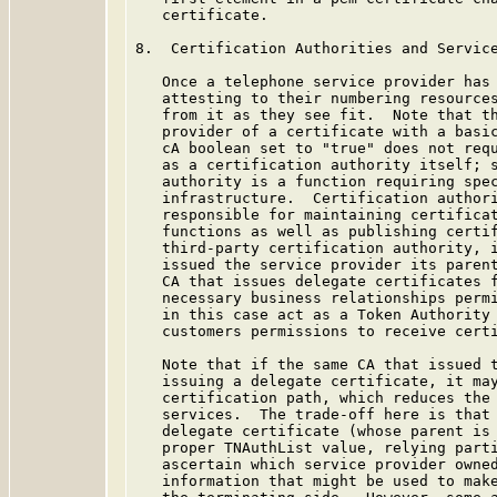
   certificate.

8.  Certification Authorities and Service
   Once a telephone service provider has 
   attesting to their numbering resources
   from it as they see fit.  Note that th
   provider of a certificate with a basic
   cA boolean set to "true" does not requ
   as a certification authority itself; s
   authority is a function requiring spec
   infrastructure.  Certification authori
   responsible for maintaining certificat
   functions as well as publishing certif
   third-party certification authority, i
   issued the service provider its parent
   CA that issues delegate certificates f
   necessary business relationships permi
   in this case act as a Token Authority 
   customers permissions to receive certi
   Note that if the same CA that issued t
   issuing a delegate certificate, it may
   certification path, which reduces the 
   services.  The trade-off here is that 
   delegate certificate (whose parent is 
   proper TNAuthList value, relying parti
   ascertain which service provider owned
   information that might be used to make