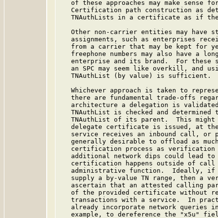
   of these approaches may make sense for
   Certification path construction as det
   TNAuthLists in a certificate as if the
   Other non-carrier entities may have st
   assignments, such as enterprises recei
   from a carrier that may be kept for ye
   freephone numbers may also have a long
   enterprise and its brand.  For these s
   an SPC may seem like overkill, and usi
   TNAuthList (by value) is sufficient.

   Whichever approach is taken to represe
   there are fundamental trade-offs regar
   architecture a delegation is validated
   TNAuthList is checked and determined t
   TNAuthList of its parent.  This might 
   delegate certificate is issued, at the
   service receives an inbound call, or p
   generally desirable to offload as much
   certification process as verification 
   additional network dips could lead to 
   certification happens outside of call 
   administrative function.  Ideally, if 
   supply a by-value TN range, then a ver
   ascertain that an attested calling par
   of the provided certificate without re
   transactions with a service.  In pract
   already incorporate network queries in
   example, to dereference the "x5u" fiel