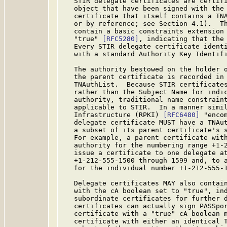
   STIR delegate certificates are certifi
   object that have been signed with the 
   certificate that itself contains a TNA
   or by reference; see Section 4.1).  Th
   contain a basic constraints extension 
   "true" 
[RFC5280]
, indicating that the 
   Every STIR delegate certificate identi
   with a standard Authority Key Identif
   The authority bestowed on the holder o
   the parent certificate is recorded in 
   TNAuthList.  Because STIR certificates
   rather than the Subject Name for indic
   authority, traditional name constrain
   applicable to STIR.  In a manner simil
   Infrastructure (RPKI) 
[RFC6480]
 "enco
   delegate certificate MUST have a TNAut
   a subset of its parent certificate's s
   For example, a parent certificate with
   authority for the numbering range +1-2
   issue a certificate to one delegate at
   +1-212-555-1500 through 1599 and, to a
   for the individual number +1-212-555-1
   Delegate certificates MAY also contain
   with the cA boolean set to "true", ind
   subordinate certificates for further d
   certificates can actually sign PASSpor
   certificate with a "true" cA boolean m
   certificate with either an identical T