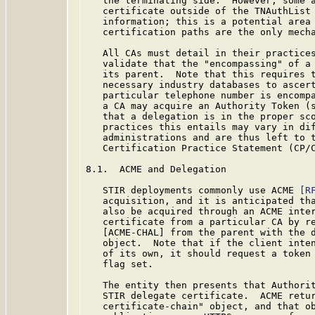
   the terminating side.  However, some a
   certificate outside of the TNAuthList 
   information; this is a potential area 
   certification paths are the only mecha
   All CAs must detail in their practices
   validate that the "encompassing" of a 
   its parent.  Note that this requires t
   necessary industry databases to ascert
   particular telephone number is encompa
   a CA may acquire an Authority Token (s
   that a delegation is in the proper sco
   practices this entails may vary in dif
   administrations and are thus left to t
   Certification Practice Statement (CP/
8.1.  ACME and Delegation

   STIR deployments commonly use ACME 
[R
   acquisition, and it is anticipated tha
   also be acquired through an ACME inter
   certificate from a particular CA by re
   [ACME-CHAL] from the parent with the d
   object.  Note that if the client inten
   of its own, it should request a token 
   flag set.

   The entity then presents that Authorit
   STIR delegate certificate.  ACME retur
   certificate-chain" object, and that ob