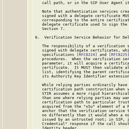
   call path, or in the SIP User Agent it
   Note that authentication services crea
   signed with a delegate certificate MUS
   corresponding to the entire certificat
   delegate certificate used to sign the 
   Section 7.

6.  Verification Service Behavior for Del
   The responsibility of a verification s
   signed with delegate certificates, whi
   specifications 
[RFC8224]
 and 
[RFC8225
   procedures.  When the verification ser
   parameter, it will acquire a certifica
   certificate.  It MUST then validate al
   list, identifying the parent certifica
   its Authority Key Identifier extension
   While relying parties ordinarily have 
   certification path construction when v
   STIR assumes a more rigid hierarchical
   than one where relying parties may wan
   certification path to particular trust
   acquired from the "x5u" element of a P
   anchor that the verification service t
   no differently than it would when a no
   issued by an untrusted root; in SIP, i
   Credential" response if the call shoul
   Identity header.
