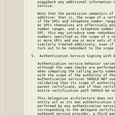
   piggyback any additional information n
   service.

   Note that the permission semantics of
   additive: that is, the scope of a cert
   of the SPCs and telephone number range
   As SPCs themselves are effectively poi
   number ranges, and a telephone number 
   SPC, this may introduce some redundanc
   numbers specified as the scope of a ce
   or more SPCs and one or more sets of t
   similarly treated additively, even if 
   turn out to be redundant to the scope 
5.  Authentication Service Signing with D
   Authentication service behavior varie
   although the same checks are performed
   when comparing the calling party numbe
   with the scope of the authority of the
   Authentication services SHOULD NOT use
   validating that its scope of authority
   parent certificate, and if that certif
   entire certification path SHOULD be va
   This delegation architecture does not 
   entity act as its own authentication s
   performed by any authentication servic
   corresponding to the delegate certific
   outbound service provider, a third par