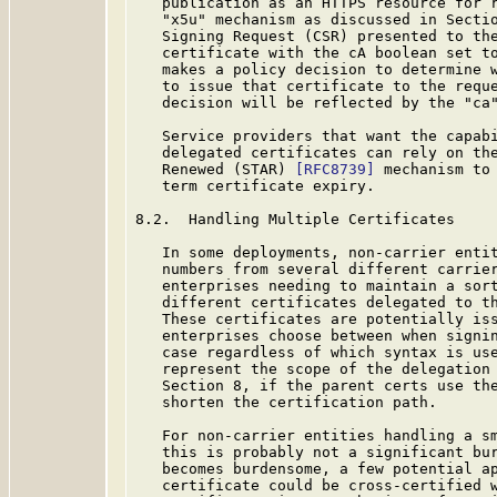
   publication as an HTTPS resource for r
   "x5u" mechanism as discussed in Sectio
   Signing Request (CSR) presented to the
   certificate with the cA boolean set to
   makes a policy decision to determine w
   to issue that certificate to the reque
   decision will be reflected by the "ca"
   Service providers that want the capabi
   delegated certificates can rely on the
   Renewed (STAR) 
[RFC8739]
 mechanism to 
   term certificate expiry.

8.2.  Handling Multiple Certificates

   In some deployments, non-carrier entit
   numbers from several different carrier
   enterprises needing to maintain a sort
   different certificates delegated to th
   These certificates are potentially iss
   enterprises choose between when signin
   case regardless of which syntax is use
   represent the scope of the delegation 
   Section 8, if the parent certs use the
   shorten the certification path.

   For non-carrier entities handling a sm
   this is probably not a significant bur
   becomes burdensome, a few potential ap
   certificate could be cross-certified w