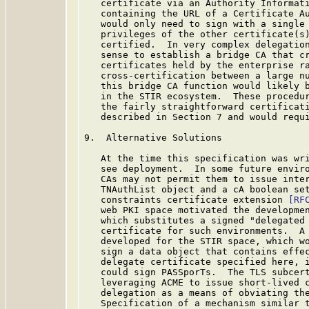
   certificate via an Authority Informati
   containing the URL of a Certificate Au
   would only need to sign with a single 
   privileges of the other certificate(s)
   certified.  In very complex delegation
   sense to establish a bridge CA that cr
   certificates held by the enterprise ra
   cross-certification between a large nu
   this bridge CA function would likely b
   in the STIR ecosystem.  These procedur
   the fairly straightforward certificati
   described in Section 7 and would requi
9.  Alternative Solutions

   At the time this specification was wri
   see deployment.  In some future enviro
   CAs may not permit them to issue inter
   TNAuthList object and a cA boolean set
   constraints certificate extension 
[RF
   web PKI space motivated the developmen
   which substitutes a signed "delegated 
   certificate for such environments.  A 
   developed for the STIR space, which wo
   sign a data object that contains effec
   delegate certificate specified here, i
   could sign PASSporTs.  The TLS subcert
   leveraging ACME to issue short-lived c
   delegation as a means of obviating the
   Specification of a mechanism similar t