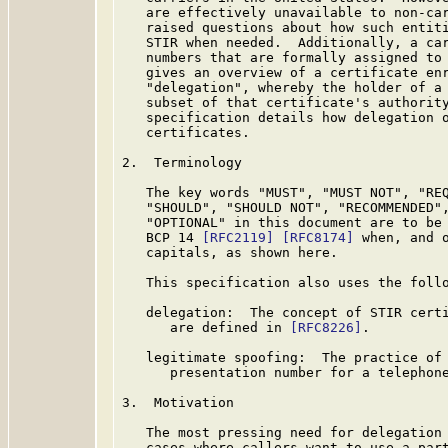
   are effectively unavailable to non-car
   raised questions about how such entiti
   STIR when needed.  Additionally, a car
   numbers that are formally assigned to
   gives an overview of a certificate enr
   "delegation", whereby the holder of a 
   subset of that certificate's authority
   specification details how delegation o
   certificates.

2.  Terminology

   The key words "MUST", "MUST NOT", "REQ
   "SHOULD", "SHOULD NOT", "RECOMMENDED",
   "OPTIONAL" in this document are to be 
   BCP 14 
[RFC2119]
[RFC8174]
 when, and o
   capitals, as shown here.

   This specification also uses the follo
   delegation:  The concept of STIR certi
      are defined in 
[RFC8226]
.

   legitimate spoofing:  The practice of 
      presentation number for a telephone
3.  Motivation

   The most pressing need for delegation 
   cases where callers want to use a part