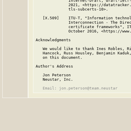
              Internet-Draft, draft-ietf-
              2021, <https://datatracker.
              tls-subcerts-10>.

   [X.509]    ITU-T, "Information technol
              Interconnection - The Direc
              certificate frameworks", IT
              October 2016, <https://www.
Acknowledgments

   We would like to thank Ines Robles, Ri
   Hancock, Russ Housley, Benjamin Kaduk,
   on this document.

Author's Address

   Jon Peterson

   Neustar, Inc.
