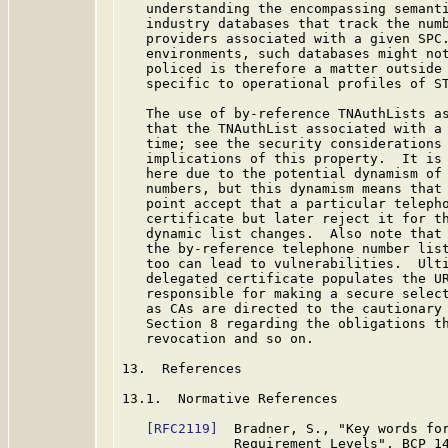
   understanding the encompassing semanti
   industry databases that track the numb
   providers associated with a given SPC.
   environments, such databases might not
   policed is therefore a matter outside 
   specific to operational profiles of ST
   The use of by-reference TNAuthLists as
   that the TNAuthList associated with a 
   time; see the security considerations
   implications of this property.  It is 
   here due to the potential dynamism of 
   numbers, but this dynamism means that 
   point accept that a particular telepho
   certificate but later reject it for th
   dynamic list changes.  Also note that 
   the by-reference telephone number list
   too can lead to vulnerabilities.  Ulti
   delegated certificate populates the UR
   responsible for making a secure select
   as CAs are directed to the cautionary 
   Section 8 regarding the obligations th
   revocation and so on.

13.  References

13.1.  Normative References

[RFC2119]
  Bradner, S., "Key words for
              Requirement Levels", BCP 1