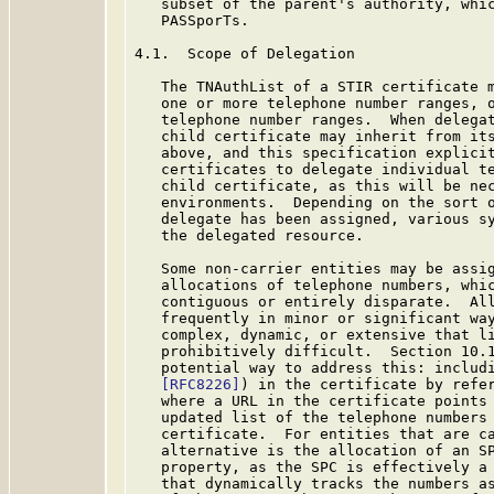
   subset of the parent's authority, whic
   PASSporTs.

4.1.  Scope of Delegation

   The TNAuthList of a STIR certificate m
   one or more telephone number ranges, o
   telephone number ranges.  When delegat
   child certificate may inherit from its
   above, and this specification explicit
   certificates to delegate individual te
   child certificate, as this will be nec
   environments.  Depending on the sort o
   delegate has been assigned, various sy
   the delegated resource.

   Some non-carrier entities may be assig
   allocations of telephone numbers, whic
   contiguous or entirely disparate.  All
   frequently in minor or significant way
   complex, dynamic, or extensive that li
   prohibitively difficult.  Section 10.
   potential way to address this: includi
[RFC8226]
) in the certificate by refer
   where a URL in the certificate points 
   updated list of the telephone numbers 
   certificate.  For entities that are ca
   alternative is the allocation of an SP
   property, as the SPC is effectively a 
   that dynamically tracks the numbers as