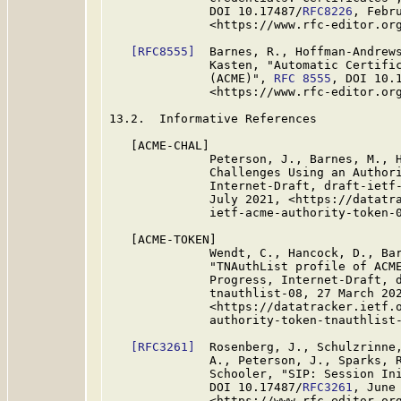
              DOI 10.17487/
RFC8226
, Febru
              <https://www.rfc-editor.org
[RFC8555]
  Barnes, R., Hoffman-Andrews
              Kasten, "Automatic Certific
              (ACME)", 
RFC 8555
, DOI 10.
              <https://www.rfc-editor.org
13.2.  Informative References

   [ACME-CHAL]

              Peterson, J., Barnes, M., H
              Challenges Using an Authori
              Internet-Draft, draft-ietf-
              July 2021, <https://datatra
              ietf-acme-authority-token-0
   [ACME-TOKEN]

              Wendt, C., Hancock, D., Bar
              "TNAuthList profile of ACME
              Progress, Internet-Draft, d
              tnauthlist-08, 27 March 202
              <https://datatracker.ietf.o
              authority-token-tnauthlist-
[RFC3261]
  Rosenberg, J., Schulzrinne,
              A., Peterson, J., Sparks, R
              Schooler, "SIP: Session In
              DOI 10.17487/
RFC3261
, June 
              <https://www.rfc-editor.org