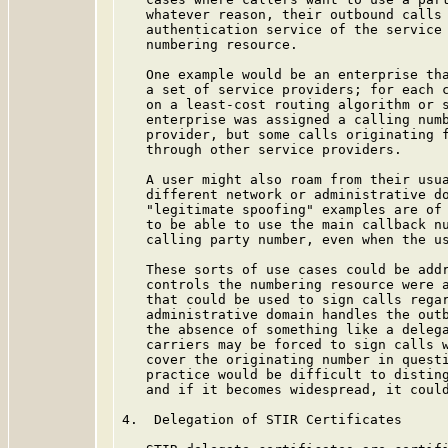
   whatever reason, their outbound calls 
   authentication service of the service 
   numbering resource.

   One example would be an enterprise tha
   a set of service providers; for each c
   on a least-cost routing algorithm or s
   enterprise was assigned a calling numb
   provider, but some calls originating f
   through other service providers.

   A user might also roam from their usua
   different network or administrative do
   "legitimate spoofing" examples are of 
   to be able to use the main callback nu
   calling party number, even when the us
   These sorts of use cases could be addr
   controls the numbering resource were a
   that could be used to sign calls regar
   administrative domain handles the outb
   the absence of something like a delega
   carriers may be forced to sign calls w
   cover the originating number in questi
   practice would be difficult to disting
   and if it becomes widespread, it could
4.  Delegation of STIR Certificates
