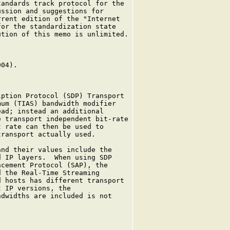
andards track protocol for the

ssion and suggestions for

rent edition of the "Internet

or the standardization state

tion of this memo is unlimited.

04).

ption Protocol (SDP) Transport

um (TIAS) bandwidth modifier

ad; instead an additional

 transport independent bit-rate

 rate can then be used to

ransport actually used.

nd their values include the

 IP layers.  When using SDP

cement Protocol (SAP), the

 the Real-Time Streaming

 hosts has different transport

 IP versions, the

dwidths are included is not
