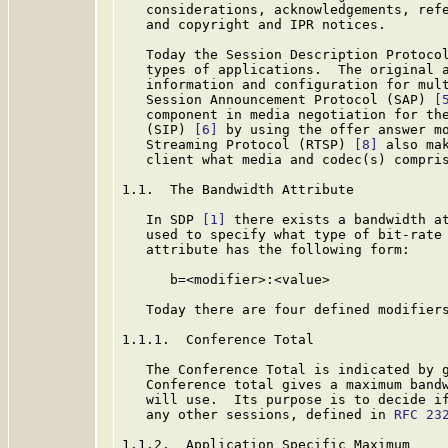
   considerations, acknowledgements, refe
   and copyright and IPR notices.

   Today the Session Description Protoco
   types of applications.  The original a
   information and configuration for mult
   Session Announcement Protocol (SAP) 
[
   component in media negotiation for the
   (SIP) 
[6]
 by using the offer answer m
   Streaming Protocol (RTSP) 
[8]
 also ma
   client what media and codec(s) compris
1.1.  The Bandwidth Attribute

   In SDP 
[1]
 there exists a bandwidth at
   used to specify what type of bit-rate 
   attribute has the following form:

      b=<modifier>:<value>

   Today there are four defined modifiers
1.1.1.  Conference Total

   The Conference Total is indicated by g
   Conference total gives a maximum bandw
   will use.  Its purpose is to decide if
   any other sessions, defined in 
RFC 23
1.1.2.  Application Specific Maximum
