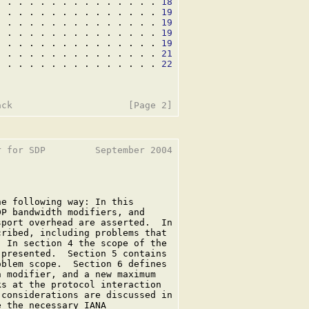
. . . . . . . . . . . . . . . 
18
. . . . . . . . . . . . . . . 
19
. . . . . . . . . . . . . . . 
19
. . . . . . . . . . . . . . . 
19
. . . . . . . . . . . . . . . 
19
. . . . . . . . . . . . . . . 
21
. . . . . . . . . . . . . . . 
22
 for SDP         September 2004

e following way: In this

P bandwidth modifiers, and

port overhead are asserted.  In

ribed, including problems that

 In section 4 the scope of the

presented.  Section 5 contains

blem scope.  Section 6 defines

 modifier, and a new maximum

s at the protocol interaction

considerations are discussed in

 the necessary IANA
