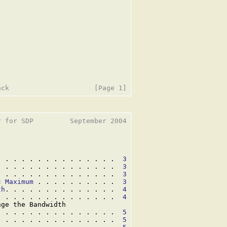
 for SDP         September 2004

. . . . . . . . . . . . . . .  
3
. . . . . . . . . . . . . . .  
3
. . . . . . . . . . . . . . .  
3
c Maximum
 . . . . . . . . . .  
3
th
. . . . . . . . . . . . . .  
4
. . . . . . . . . . . . . . .  
4
ge the Bandwidth

. . . . . . . . . . . . . . .  
5
. . . . . . . . . . . . . . .  
5