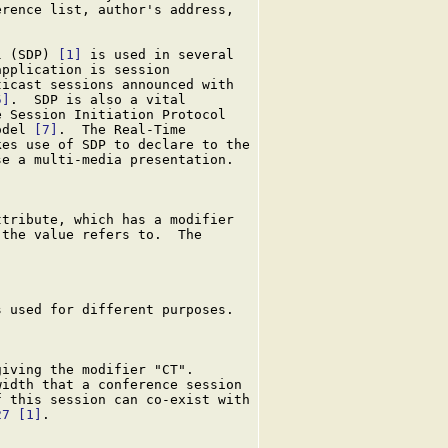
rence list, author's address,

l (SDP) 
[1]
 is used in several

pplication is session

icast sessions announced with

5]
.  SDP is also a vital

 Session Initiation Protocol

odel 
[7]
.  The Real-Time

kes use of SDP to declare to the

e a multi-media presentation.

tribute, which has a modifier

the value refers to.  The

 used for different purposes.

iving the modifier "CT".

idth that a conference session

 this session can co-exist with

27
[1]
.
