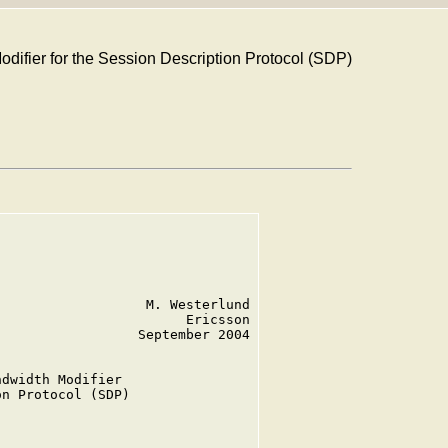
difier for the Session Description Protocol (SDP)
                  M. Westerlund

                       Ericsson

                 September 2004

dwidth Modifier

n Protocol (SDP)
