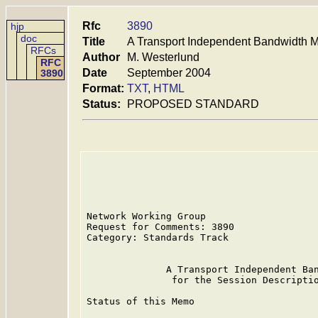
Rfc
3890
hjp
doc
Title
A Transport Independent Bandwidth Mo
RFCs
Author
M. Westerlund
RFC
Date
September 2004
3890
Format:
TXT
,
HTML
Status:
PROPOSED STANDARD
Network Working Group                    
Request for Comments: 3890               
Category: Standards Track                
              A Transport Independent Ban
               for the Session Descriptio
Status of this Memo
