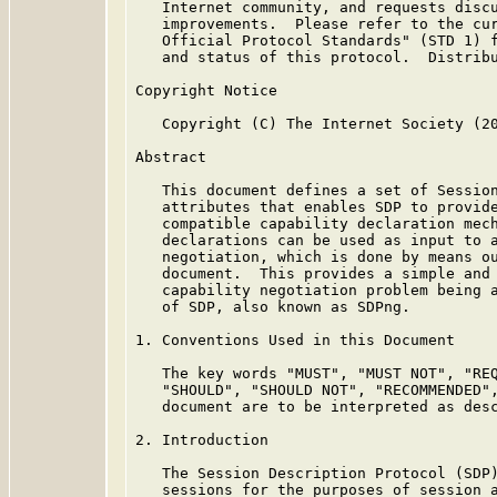
   Internet community, and requests discu
   improvements.  Please refer to the cur
   Official Protocol Standards" (STD 1) f
   and status of this protocol.  Distribu
Copyright Notice

   Copyright (C) The Internet Society (20
Abstract

   This document defines a set of Session
   attributes that enables SDP to provide
   compatible capability declaration mech
   declarations can be used as input to a
   negotiation, which is done by means ou
   document.  This provides a simple and 
   capability negotiation problem being a
   of SDP, also known as SDPng.

1. Conventions Used in this Document

   The key words "MUST", "MUST NOT", "REQ
   "SHOULD", "SHOULD NOT", "RECOMMENDED",
   document are to be interpreted as des
2. Introduction

   The Session Description Protocol (SDP
   sessions for the purposes of session a