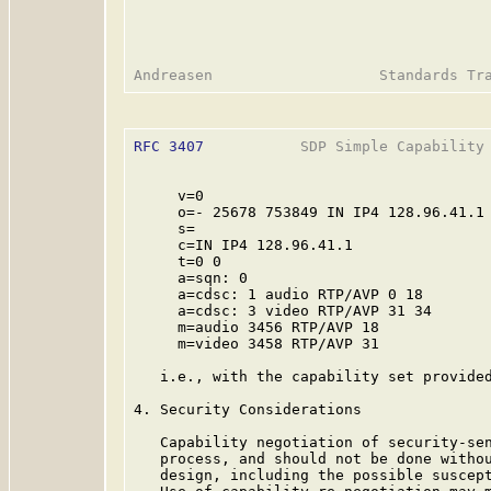
RFC 3407
           SDP Simple Capability 
     v=0

     o=- 25678 753849 IN IP4 128.96.41.1

     s=

     c=IN IP4 128.96.41.1

     t=0 0

     a=sqn: 0

     a=cdsc: 1 audio RTP/AVP 0 18

     a=cdsc: 3 video RTP/AVP 31 34

     m=audio 3456 RTP/AVP 18

     m=video 3458 RTP/AVP 31

   i.e., with the capability set provided
4. Security Considerations

   Capability negotiation of security-sen
   process, and should not be done withou
   design, including the possible suscept