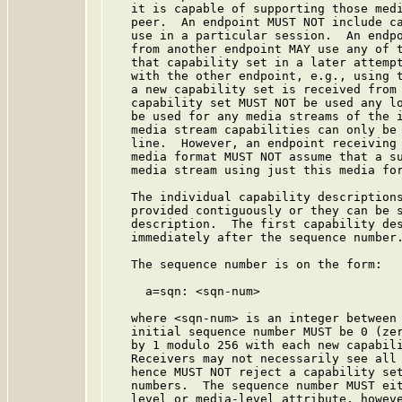
   it is capable of supporting those medi
   peer.  An endpoint MUST NOT include ca
   use in a particular session.  An endpo
   from another endpoint MAY use any of t
   that capability set in a later attempt
   with the other endpoint, e.g., using 
   a new capability set is received from 
   capability set MUST NOT be used any lo
   be used for any media streams of the i
   media stream capabilities can only be 
   line.  However, an endpoint receiving 
   media format MUST NOT assume that a su
   media stream using just this media for
   The individual capability descriptions
   provided contiguously or they can be s
   description.  The first capability des
   immediately after the sequence number.
   The sequence number is on the form:

     a=sqn: <sqn-num>

   where <sqn-num> is an integer between 
   initial sequence number MUST be 0 (zer
   by 1 modulo 256 with each new capabili
   Receivers may not necessarily see all 
   hence MUST NOT reject a capability set
   numbers.  The sequence number MUST eit
   level or media-level attribute, howeve