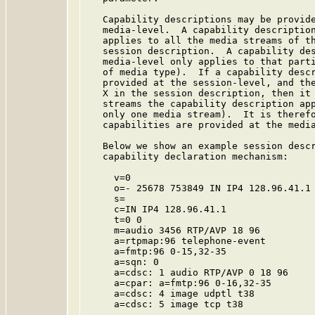
   Capability descriptions may be provide
   media-level.  A capability description
   applies to all the media streams of th
   session description.  A capability des
   media-level only applies to that parti
   of media type).  If a capability descr
   provided at the session-level, and the
   X in the session description, then it 
   streams the capability description app
   only one media stream).  It is therefo
   capabilities are provided at the media
   Below we show an example session descr
   capability declaration mechanism:

     v=0

     o=- 25678 753849 IN IP4 128.96.41.1

     s=

     c=IN IP4 128.96.41.1

     t=0 0

     m=audio 3456 RTP/AVP 18 96

     a=rtpmap:96 telephone-event

     a=fmtp:96 0-15,32-35

     a=sqn: 0

     a=cdsc: 1 audio RTP/AVP 0 18 96

     a=cpar: a=fmtp:96 0-16,32-35

     a=cdsc: 4 image udptl t38

     a=cdsc: 5 image tcp t38
