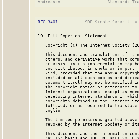
RFC 3407
           SDP Simple Capability 
10. Full Copyright Statement

   Copyright (C) The Internet Society (20
   This document and translations of it m
   others, and derivative works that comm
   or assist in its implementation may be
   and distributed, in whole or in part, 
   kind, provided that the above copyrigh
   included on all such copies and deriva
   document itself may not be modified in
   the copyright notice or references to 
   Internet organizations, except as need
   developing Internet standards in which
   copyrights defined in the Internet Sta
   followed, or as required to translate 
   English.

   The limited permissions granted above 
   revoked by the Internet Society or its
   This document and the information cont
   "AS IS" basis and THE INTERNET SOCIETY