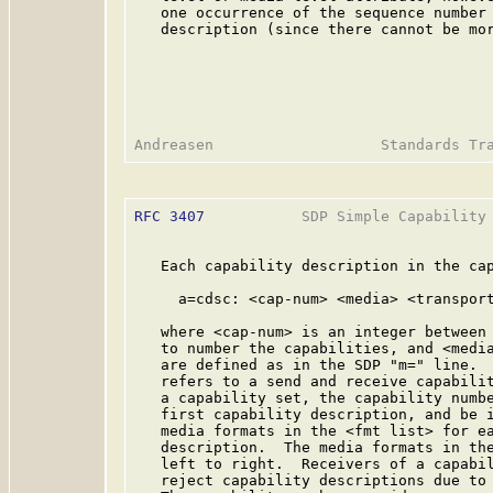
   one occurrence of the sequence number 
   description (since there cannot be mor
RFC 3407
           SDP Simple Capability 
   Each capability description in the cap
     a=cdsc: <cap-num> <media> <transport
   where <cap-num> is an integer between 
   to number the capabilities, and <media
   are defined as in the SDP "m=" line.  
   refers to a send and receive capabilit
   a capability set, the capability numbe
   first capability description, and be i
   media formats in the <fmt list> for ea
   description.  The media formats in the
   left to right.  Receivers of a capabil
   reject capability descriptions due to 