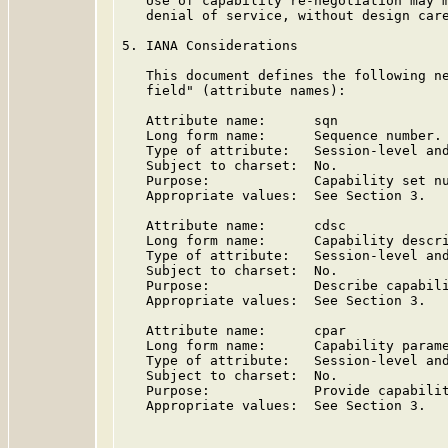
   Use of capability re-negotiation may m
   denial of service, without design care
5. IANA Considerations

   This document defines the following ne
   field" (attribute names):

   Attribute name:      sqn

   Long form name:      Sequence number.

   Type of attribute:   Session-level and
   Subject to charset:  No.

   Purpose:             Capability set nu
   Appropriate values:  See Section 3.

   Attribute name:      cdsc

   Long form name:      Capability descri
   Type of attribute:   Session-level and
   Subject to charset:  No.

   Purpose:             Describe capabili
   Appropriate values:  See Section 3.

   Attribute name:      cpar

   Long form name:      Capability parame
   Type of attribute:   Session-level and
   Subject to charset:  No.

   Purpose:             Provide capabilit
   Appropriate values:  See Section 3.
