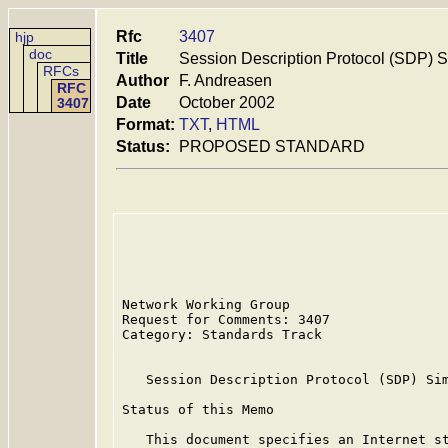
Rfc
3407
hjp
doc
Title
Session Description Protocol (SDP) S
RFCs
Author
F. Andreasen
RFC
Date
October 2002
3407
Format:
TXT
,
HTML
Status:
PROPOSED STANDARD
Network Working Group                    
Request for Comments: 3407               
Category: Standards Track                
   Session Description Protocol (SDP) Sim
Status of this Memo

   This document specifies an Internet st