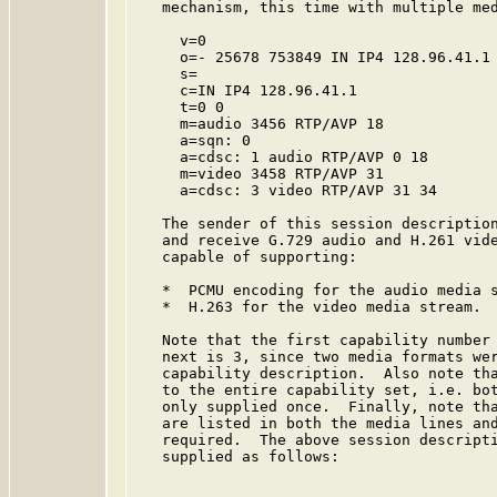
   mechanism, this time with multiple med
     v=0

     o=- 25678 753849 IN IP4 128.96.41.1

     s=

     c=IN IP4 128.96.41.1

     t=0 0

     m=audio 3456 RTP/AVP 18

     a=sqn: 0

     a=cdsc: 1 audio RTP/AVP 0 18

     m=video 3458 RTP/AVP 31

     a=cdsc: 3 video RTP/AVP 31 34

   The sender of this session description
   and receive G.729 audio and H.261 vide
   capable of supporting:

   *  PCMU encoding for the audio media s
   *  H.263 for the video media stream.

   Note that the first capability number 
   next is 3, since two media formats wer
   capability description.  Also note tha
   to the entire capability set, i.e. bot
   only supplied once.  Finally, note tha
   are listed in both the media lines and
   required.  The above session descripti
   supplied as follows:
