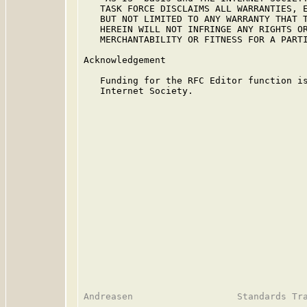
   TASK FORCE DISCLAIMS ALL WARRANTIES, E
   BUT NOT LIMITED TO ANY WARRANTY THAT T
   HEREIN WILL NOT INFRINGE ANY RIGHTS OR
   MERCHANTABILITY OR FITNESS FOR A PARTI
Acknowledgement

   Funding for the RFC Editor function is
   Internet Society.
