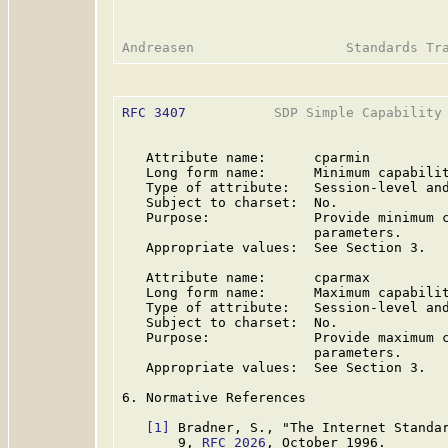
RFC 3407
           SDP Simple Capability 
   Attribute name:      cparmin

   Long form name:      Minimum capabilit
   Type of attribute:   Session-level and
   Subject to charset:  No.

   Purpose:             Provide minimum c
                        parameters.

   Appropriate values:  See Section 3.

   Attribute name:      cparmax

   Long form name:      Maximum capabilit
   Type of attribute:   Session-level and
   Subject to charset:  No.

   Purpose:             Provide maximum c
                        parameters.

   Appropriate values:  See Section 3.

6. Normative References

[1]
 Bradner, S., "The Internet Standar
       9, 
RFC 2026
, October 1996.
