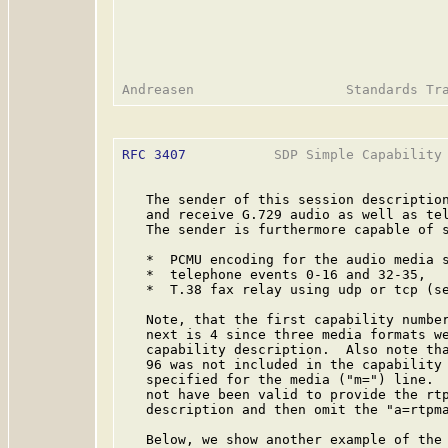
RFC 3407
           SDP Simple Capability 
   The sender of this session description
   and receive G.729 audio as well as tel
   The sender is furthermore capable of s
   *  PCMU encoding for the audio media s
   *  telephone events 0-16 and 32-35,

   *  T.38 fax relay using udp or tcp (s
   Note, that the first capability number
   next is 4 since three media formats we
   capability description.  Also note tha
   96 was not included in the capability 
   specified for the media ("m=") line.  
   not have been valid to provide the rtp
   description and then omit the "a=rtpma
   Below, we show another example of the 