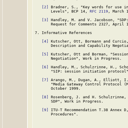
[2]
 Bradner, S., "Key words for use in
       Levels", BCP 14, 
RFC 2119
, March 1
[3]
 Handley, M. and V. Jacobson, "SDP:
       Request for Comments 2327, April 1
7. Informative References

[4]
 Kutscher, Ott, Bormann and Curcio,
       Description and Capability Negotia
[5]
 Kutscher, Ott and Borman, "Session
       Negotiation", Work in Progress.

[6]
 Handley, M., Schulzrinne, H., Scho
       "SIP: session initiation protocol
[7]
 Arango, M., Dugan, A., Elliott, I.
       "Media Gateway Control Protocol (
       October 1999.

[8]
 Rosenberg, J. and H. Schulzrinne, 
       SDP", Work in Progress.

[9]
 ITU-T Recommendation T.38 Annex D,
       Procedures".
