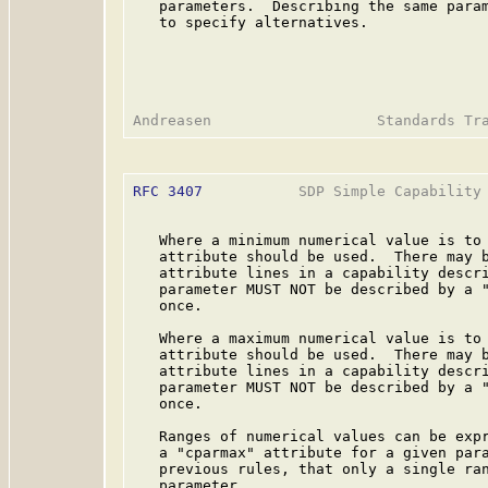
   parameters.  Describing the same param
   to specify alternatives.

RFC 3407
           SDP Simple Capability 
   Where a minimum numerical value is to 
   attribute should be used.  There may b
   attribute lines in a capability descri
   parameter MUST NOT be described by a "
   once.

   Where a maximum numerical value is to 
   attribute should be used.  There may b
   attribute lines in a capability descri
   parameter MUST NOT be described by a "
   once.

   Ranges of numerical values can be expr
   a "cparmax" attribute for a given para
   previous rules, that only a single ran
   parameter.
