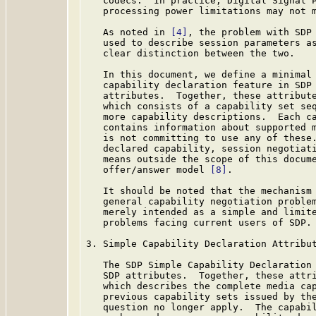
   codecs.  In practice, Digital Signal P
   processing power limitations may not m
   As noted in 
[4]
, the problem with SDP 
   used to describe session parameters as
   clear distinction between the two.

   In this document, we define a minimal 
   capability declaration feature in SDP 
   attributes.  Together, these attribute
   which consists of a capability set seq
   more capability descriptions.  Each ca
   contains information about supported m
   is not committing to use any of these.
   declared capability, session negotiati
   means outside the scope of this docume
   offer/answer model 
[8]
.

   It should be noted that the mechanism 
   general capability negotiation problem
   merely intended as a simple and limite
   problems facing current users of SDP.

3. Simple Capability Declaration Attribut
   The SDP Simple Capability Declaration 
   SDP attributes.  Together, these attri
   which describes the complete media cap
   previous capability sets issued by the
   question no longer apply.  The capabil