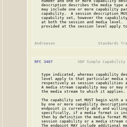
   number and one or more capability desc
   description describes the media type a
   may include one or more capability par
   capability.  A session description MUS
   capability set, however the capability
   at both the session and media level.  
   provided at the session level apply to
RFC 3407
           SDP Simple Capability 
   type indicated, whereas capability des
   level apply to that particular media s
   respectively as session capabilities a
   A media stream capability may or may n
   the media stream to which it applies.

   The capability set MUST begin with a s
   by one or more capability descriptions
   endpoint is currently able and willing
   specifically, if a media format is inc
   then by definition the media format MU
   session capability or a media stream c
   The endpoint MAY include additional me