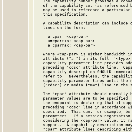
   The capability number provides a conve
   of the capability set (as referenced b
   may be used to reference a particular 
   this specification.

   A capability description can include o
   lines on the form:

     a=cpar: <cap-par>

     a=cparmin: <cap-par>

     a=cparmax: <cap-par>

   where <cap-par> is either bandwidth in
   attribute ("a=") in its full  '<type>
   capability parameter line provides add
   preceding "cdsc" attribute line.  Capa
   capability description SHOULD immediat
   refer to.  Nevertheless, the capabilit
   capability parameter lines until the n
   ("cdsc") or media ("m=") line in the s
   The "cpar" attribute should normally b
   parameter values are to be specified. 
   the endpoint is declaring that it supp
   preceding "cdsc" line in accordance wi
   specified.  This can, for example, be 
   parameters.  If a session negotiation 
   considering the <cap-par> value, it ma
   support.  A capability description may
   "cpar" attribute lines describing eith