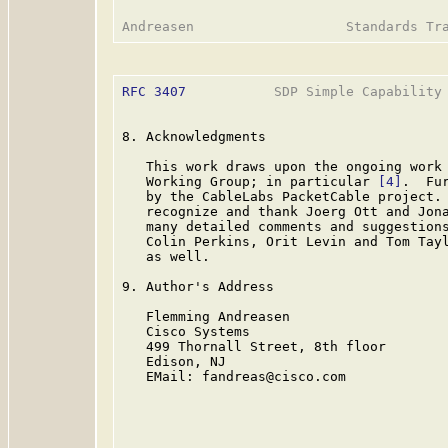
RFC 3407
           SDP Simple Capability 
8. Acknowledgments

   This work draws upon the ongoing work 
   Working Group; in particular 
[4]
.  Fu
   by the CableLabs PacketCable project. 
   recognize and thank Joerg Ott and Jona
   many detailed comments and suggestions
   Colin Perkins, Orit Levin and Tom Tayl
   as well.

9. Author's Address

   Flemming Andreasen

   Cisco Systems

   499 Thornall Street, 8th floor

   Edison, NJ

   EMail: fandreas@cisco.com
