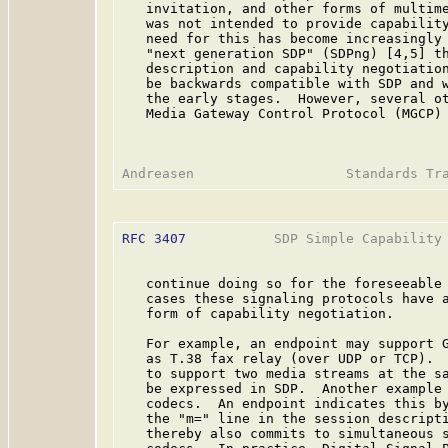
   invitation, and other forms of multime
   was not intended to provide capability
   need for this has become increasingly 
   "next generation SDP" (SDPng) [4,5] th
   description and capability negotiation
   be backwards compatible with SDP and w
   the early stages.  However, several o
   Media Gateway Control Protocol (MGCP)
RFC 3407
           SDP Simple Capability 
   continue doing so for the foreseeable 
   cases these signaling protocols have a
   form of capability negotiation.

   For example, an endpoint may support G
   as T.38 fax relay (over UDP or TCP).  
   to support two media streams at the sa
   be expressed in SDP.  Another example 
   codecs.  An endpoint indicates this by
   the "m=" line in the session descripti
   thereby also commits to simultaneous s