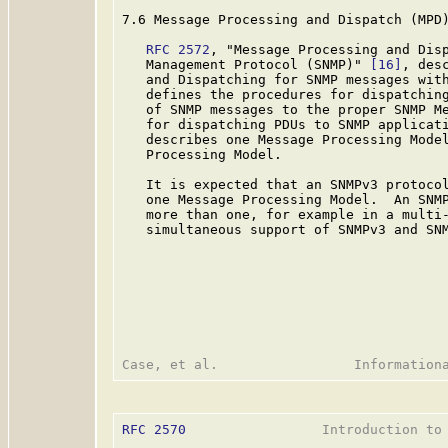
7.6 Message Processing and Dispatch (MPD)
RFC 2572
, "Message Processing and Disp
   Management Protocol (SNMP)" 
[16]
, des
   and Dispatching for SNMP messages with
   defines the procedures for dispatching
   of SNMP messages to the proper SNMP Me
   for dispatching PDUs to SNMP applicati
   describes one Message Processing Model
   Processing Model.

   It is expected that an SNMPv3 protocol
   one Message Processing Model.  An SNMP
   more than one, for example in a multi-
   simultaneous support of SNMPv3 and SNM
RFC 2570
                 Introduction to 