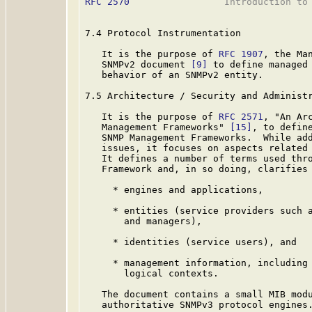
RFC 2570
                 Introduction to 
7.4 Protocol Instrumentation

   It is the purpose of 
RFC 1907
, the Ma
   SNMPv2 document 
[9]
 to define managed 
   behavior of an SNMPv2 entity.

7.5 Architecture / Security and Administr
   It is the purpose of 
RFC 2571
, "An Ar
   Management Frameworks" 
[15]
, to define
   SNMP Management Frameworks.  While add
   issues, it focuses on aspects related 
   It defines a number of terms used thro
   Framework and, in so doing, clarifies 
     * engines and applications,

     * entities (service providers such a
       and managers),

     * identities (service users), and

     * management information, including 
       logical contexts.

   The document contains a small MIB modu
   authoritative SNMPv3 protocol engines.