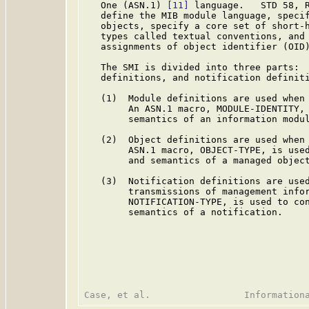
   One (ASN.1) 
[11]
 language.   STD 58, R
   define the MIB module language, specif
   objects, specify a core set of short-h
   types called textual conventions, and 
   assignments of object identifier (OID)
   The SMI is divided into three parts:  
   definitions, and notification definiti
   (1)  Module definitions are used when 
        An ASN.1 macro, MODULE-IDENTITY, 
        semantics of an information modul
   (2)  Object definitions are used when 
        ASN.1 macro, OBJECT-TYPE, is used
        and semantics of a managed object
   (3)  Notification definitions are used
        transmissions of management infor
        NOTIFICATION-TYPE, is used to con
        semantics of a notification.
