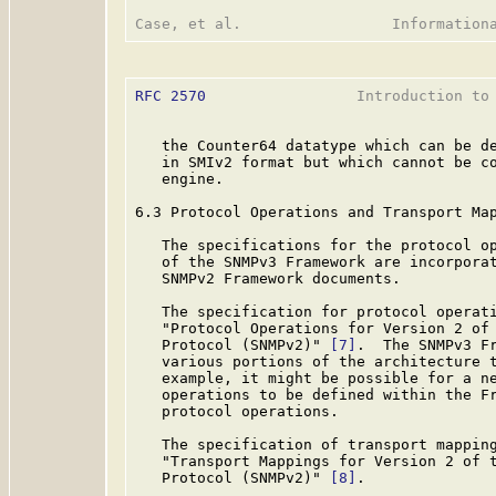
RFC 2570
                 Introduction to 
   the Counter64 datatype which can be de
   in SMIv2 format but which cannot be co
   engine.

6.3 Protocol Operations and Transport Map
   The specifications for the protocol op
   of the SNMPv3 Framework are incorporat
   SNMPv2 Framework documents.

   The specification for protocol operat
   "Protocol Operations for Version 2 of 
   Protocol (SNMPv2)" 
[7]
.  The SNMPv3 Fr
   various portions of the architecture t
   example, it might be possible for a ne
   operations to be defined within the Fr
   protocol operations.

   The specification of transport mappin
   "Transport Mappings for Version 2 of t
   Protocol (SNMPv2)" 
[8]
.
