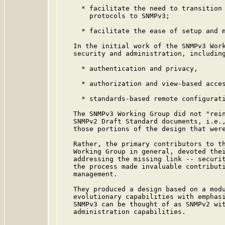
     * facilitate the need to transition 
       protocols to SNMPv3;

     * facilitate the ease of setup and m
   In the initial work of the SNMPv3 Work
   security and administration, including
     * authentication and privacy,

     * authorization and view-based acces
     * standards-based remote configurati
   The SNMPv3 Working Group did not "rein
   SNMPv2 Draft Standard documents, i.e.,
   those portions of the design that were
   Rather, the primary contributors to th
   Working Group in general, devoted thei
   addressing the missing link -- securit
   the process made invaluable contributi
   management.

   They produced a design based on a modu
   evolutionary capabilities with emphasi
   SNMPv3 can be thought of as SNMPv2 wit
   administration capabilities.
