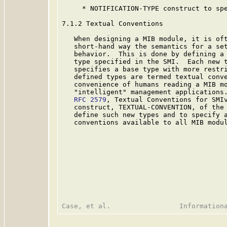
     * NOTIFICATION-TYPE construct to spe
7.1.2 Textual Conventions

   When designing a MIB module, it is oft
   short-hand way the semantics for a set
   behavior.  This is done by defining a 
   type specified in the SMI.  Each new t
   specifies a base type with more restri
   defined types are termed textual conve
   convenience of humans reading a MIB mo
   "intelligent" management applications.
RFC 2579
, Textual Conventions for SMI
   construct, TEXTUAL-CONVENTION, of the 
   define such new types and to specify a
   conventions available to all MIB modul