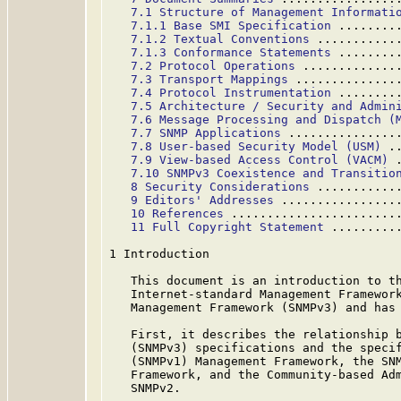
7.1 Structure of Management Informati
7.1.1 Base SMI Specification
 ........
7.1.2 Textual Conventions
 ...........
7.1.3 Conformance Statements
 ........
7.2 Protocol Operations
 .............
7.3 Transport Mappings
 ..............
7.4 Protocol Instrumentation
 ........
7.5 Architecture / Security and Admin
7.6 Message Processing and Dispatch (
7.7 SNMP Applications
 ...............
7.8 User-based Security Model (USM)
 .
7.9 View-based Access Control (VACM)
 
7.10 SNMPv3 Coexistence and Transitio
8 Security Considerations
 ...........
9 Editors' Addresses
 ................
10 References
 .......................
11 Full Copyright Statement
 .........
1 Introduction

   This document is an introduction to th
   Internet-standard Management Framework
   Management Framework (SNMPv3) and has 
   First, it describes the relationship b
   (SNMPv3) specifications and the specif
   (SNMPv1) Management Framework, the SNM
   Framework, and the Community-based Adm
   SNMPv2.
