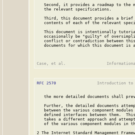
   Second, it provides a roadmap to the m
   the relevant specifications.

   Third, this document provides a brief 
   contents of each of the relevant speci
   This document is intentionally tutoria
   occasionally be "guilty" of oversimpli
   conflict or contradiction between this
   documents for which this document is a
RFC 2570
                 Introduction to 
   the more detailed documents shall prev
   Further, the detailed documents attemp
   between the various component modules 
   defined interfaces between them.  This
   takes a different approach and attempt
   of the various component modules in th
2 The Internet Standard Management Framew