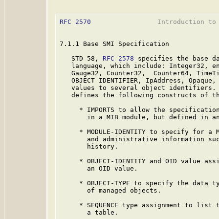
RFC 2570
                 Introduction to 
7.1.1 Base SMI Specification

   STD 58, 
RFC 2578
 specifies the base da
   language, which include: Integer32, en
   Gauge32, Counter32,  Counter64, TimeTi
   OBJECT IDENTIFIER, IpAddress, Opaque, 
   values to several object identifiers.
   defines the following constructs of th
     * IMPORTS to allow the specification
       in a MIB module, but defined in an
     * MODULE-IDENTITY to specify for a M
       and administrative information suc
       history.

     * OBJECT-IDENTITY and OID value assi
       an OID value.

     * OBJECT-TYPE to specify the data ty
       of managed objects.

     * SEQUENCE type assignment to list t
       a table.
