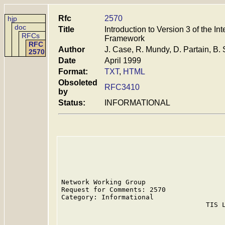
Rfc
2570
hjp
doc
Title
Introduction to Version 3 of the 
RFCs
Framework
RFC
Author
J. Case, R. Mundy, D. Partain, B. 
2570
Date
April 1999
Format:
TXT
,
HTML
Obsoleted
RFC3410
by
Status:
INFORMATIONAL
Network Working Group                    
Request for Comments: 2570               
Category: Informational                  
                                    TIS L
                                         
                                         