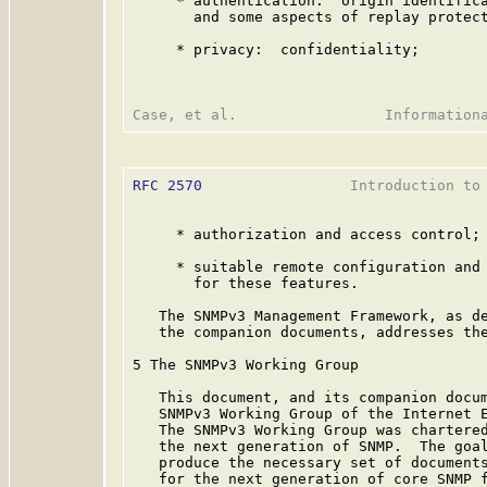
     * authentication:  origin identifica
       and some aspects of replay protect
     * privacy:  confidentiality;

RFC 2570
                 Introduction to 
     * authorization and access control; 
     * suitable remote configuration and 
       for these features.

   The SNMPv3 Management Framework, as de
   the companion documents, addresses the
5 The SNMPv3 Working Group

   This document, and its companion docum
   SNMPv3 Working Group of the Internet E
   The SNMPv3 Working Group was chartered
   the next generation of SNMP.  The goal
   produce the necessary set of documents
   for the next generation of core SNMP f