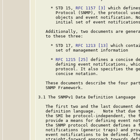
     * STD 15, 
RFC 1157
[3]
 which defines
       Protocol (SNMP), the protocol used
       objects and event notification. No
       initial set of event notifications
   Additionally, two documents are genera
   to these three:

     * STD 17, 
RFC 1213
[13]
 which contai
       set of management information

     * 
RFC 1215
[25]
 defines a concise de
       defining event notifications, whic
       protocol. It also specifies the g
       concise notation.

   These documents describe the four part
   SNMP Framework.

3.1 The SNMPv1 Data Definition Language

   The first two and the last document de
   definition language.   Note that due t
   the SMI be protocol-independent, the f
   provide a means for defining event not
   the SNMP protocol document defines a f
   notifications (generic traps) and prov
   event notifications to be defined. The
   straight-forward approach towards defi