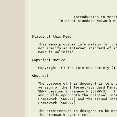
                                         
                                         
                                         
                    Introduction to Versi
             Internet-standard Network Ma
Status of this Memo

   This memo provides information for the
   not specify an Internet standard of an
   memo is unlimited.

Copyright Notice

   Copyright (C) The Internet Society (19
Abstract

   The purpose of this document is to pro
   version of the Internet-standard Manag
   SNMP version 3 Framework (SNMPv3).  Th
   and builds upon both the original Inte
   Framework (SNMPv1) and the second Inte
   Framework (SNMPv2).

   The architecture is designed to be mod
   the Framework over time.
