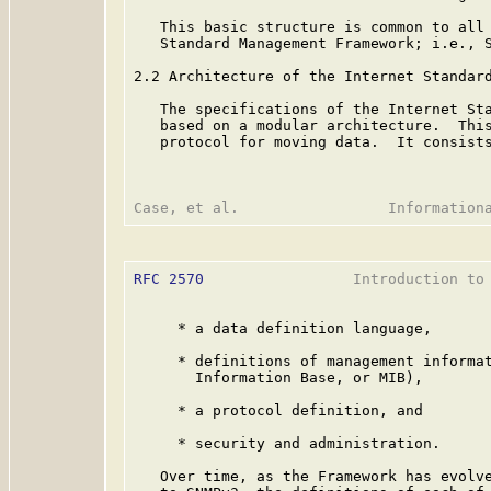
   This basic structure is common to all 
   Standard Management Framework; i.e., S
2.2 Architecture of the Internet Standard
   The specifications of the Internet Sta
   based on a modular architecture.  This
   protocol for moving data.  It consists
RFC 2570
                 Introduction to 
     * a data definition language,

     * definitions of management informat
       Information Base, or MIB),

     * a protocol definition, and

     * security and administration.

   Over time, as the Framework has evolve