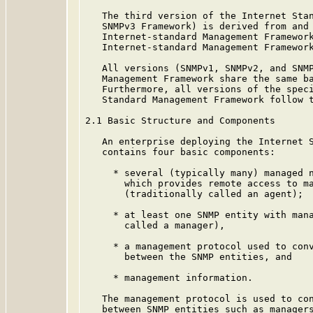
   The third version of the Internet Stan
   SNMPv3 Framework) is derived from and 
   Internet-standard Management Framework
   Internet-standard Management Framework
   All versions (SNMPv1, SNMPv2, and SNMP
   Management Framework share the same ba
   Furthermore, all versions of the speci
   Standard Management Framework follow t
2.1 Basic Structure and Components

   An enterprise deploying the Internet S
   contains four basic components:

     * several (typically many) managed n
       which provides remote access to ma
       (traditionally called an agent);

     * at least one SNMP entity with mana
       called a manager),

     * a management protocol used to conv
       between the SNMP entities, and

     * management information.

   The management protocol is used to con
   between SNMP entities such as managers