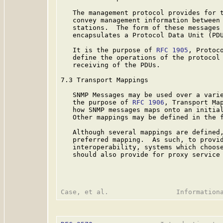
   The management protocol provides for t
   convey management information between 
   stations.  The form of these messages 
   encapsulates a Protocol Data Unit (PDU
   It is the purpose of 
RFC 1905
, Protoc
   define the operations of the protocol 
   receiving of the PDUs.

7.3 Transport Mappings

   SNMP Messages may be used over a varie
   the purpose of 
RFC 1906
, Transport Ma
   how SNMP messages maps onto an initial
   Other mappings may be defined in the f
   Although several mappings are defined,
   preferred mapping.  As such, to provid
   interoperability, systems which choose
   should also provide for proxy service 