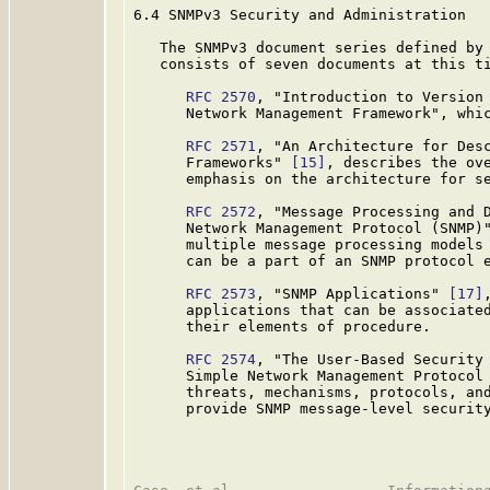
6.4 SNMPv3 Security and Administration

   The SNMPv3 document series defined by 
   consists of seven documents at this ti
RFC 2570
, "Introduction to Version 
      Network Management Framework", whic
RFC 2571
, "An Architecture for Desc
      Frameworks" 
[15]
, describes the ove
      emphasis on the architecture for se
RFC 2572
, "Message Processing and D
      Network Management Protocol (SNMP)
      multiple message processing models 
      can be a part of an SNMP protocol e
RFC 2573
, "SNMP Applications" 
[17]
      applications that can be associated
      their elements of procedure.

RFC 2574
, "The User-Based Security 
      Simple Network Management Protocol
      threats, mechanisms, protocols, and
      provide SNMP message-level security