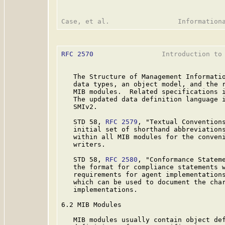
RFC 2570
                 Introduction to 
   The Structure of Management Informatio
   data types, an object model, and the r
   MIB modules.  Related specifications i
   The updated data definition language i
   SMIv2.

   STD 58, 
RFC 2579
, "Textual Convention
   initial set of shorthand abbreviations
   within all MIB modules for the conveni
   writers.

   STD 58, 
RFC 2580
, "Conformance Statem
   the format for compliance statements w
   requirements for agent implementations
   which can be used to document the char
   implementations.

6.2 MIB Modules

   MIB modules usually contain object def