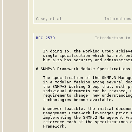
RFC 2570
                 Introduction to 
   In doing so, the Working Group achieve
   single specification which has not onl
   but also has security and administrati
6 SNMPv3 Framework Module Specifications

   The specification of the SNMPv3 Manage
   in a modular fashion among several doc
   the SNMPv3 Working Group that, with pr
   individual documents can be revised, u
   requirements change, new understanding
   technologies become available.

   Whenever feasible, the initial documen
   Management Framework leverages prior i
   implementing the SNMPv2 Management Fra
   reference each of the specifications o
   Framework.
