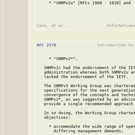
     * "SNMPv2u" [RFCs 1909 - 1910] and

RFC 2570
                 Introduction to 
     * "SNMPv2*".

   SNMPv2c had the endorsement of the IET
   administration whereas both SNMPv2u an
   lacked the endorsement of the IETF.

   The SNMPv3 Working Group was chartered
   specifications for the next generation
   convergence of the concepts and techni
   SNMPv2*, as was suggested by an adviso
   provide a single recommended approach 
   In so doing, the Working Group charter
   objectives:

     * accommodate the wide range of oper
       differing management demands;
