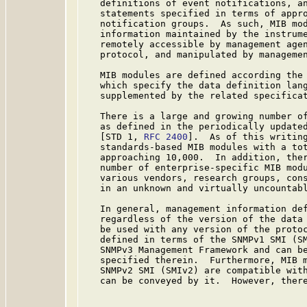
   definitions of event notifications, an
   statements specified in terms of appro
   notification groups.  As such, MIB mod
   information maintained by the instrume
   remotely accessible by management agen
   protocol, and manipulated by managemen
   MIB modules are defined according the 
   which specify the data definition lang
   supplemented by the related specificat
   There is a large and growing number of
   as defined in the periodically updated
   [STD 1, 
RFC 2400
].  As of this writing
   standards-based MIB modules with a tot
   approaching 10,000.  In addition, ther
   number of enterprise-specific MIB modu
   various vendors, research groups, cons
   in an unknown and virtually uncountabl
   In general, management information def
   regardless of the version of the data 
   be used with any version of the protoc
   defined in terms of the SNMPv1 SMI (SM
   SNMPv3 Management Framework and can be
   specified therein.  Furthermore, MIB m
   SNMPv2 SMI (SMIv2) are compatible with
   can be conveyed by it.  However, there