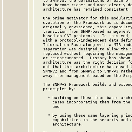
   to SNMPv3, the definitions of each of 
   have become richer and more clearly de
   architecture has remained consistent.

   One prime motivator for this modularit
   evolution of the Framework as is docu
   originally envisioned, this capability
   transition from SNMP-based management 
   based on OSI protocols.  To this end, 
   with a protocol-independent data defin
   Information Base along with a MIB-inde
   separation was designed to allow the S
   replaced without requiring the managem
   or reinstrumented.  History has shown 
   architecture was the right decision fo
   out that this architecture has eased t
   SNMPv2 and from SNMPv2 to SNMPv3 rathe
   away from management based on the Simp
   The SNMPv3 Framework builds and extend
   principles by:

     * building on these four basic archi
       cases incorporating them from the 
       and

     * by using these same layering princ
       capabilities in the security and a
       architecture.
