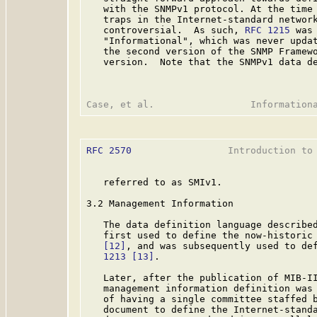
   with the SNMPv1 protocol. At the time 
   traps in the Internet-standard network
   controversial.  As such, 
RFC 1215
 was
   "Informational", which was never updat
   the second version of the SNMP Framewo
   version.  Note that the SNMPv1 data de
RFC 2570
                 Introduction to 
   referred to as SMIv1.

3.2 Management Information

   The data definition language described
   first used to define the now-historic
[12]
, and was subsequently used to de
   1213
[13]
.

   Later, after the publication of MIB-II
   management information definition was 
   of having a single committee staffed b
   document to define the Internet-standa