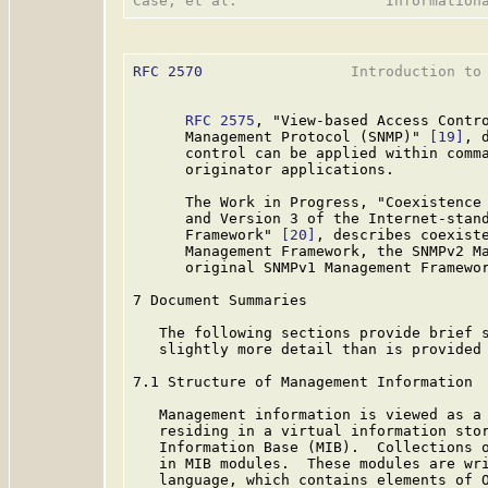
RFC 2570
                 Introduction to 
RFC 2575
, "View-based Access Contro
      Management Protocol (SNMP)" 
[19]
, 
      control can be applied within comma
      originator applications.

      The Work in Progress, "Coexistence 
      and Version 3 of the Internet-stand
      Framework" 
[20]
, describes coexiste
      Management Framework, the SNMPv2 Ma
      original SNMPv1 Management Framewor
7 Document Summaries

   The following sections provide brief s
   slightly more detail than is provided 
7.1 Structure of Management Information

   Management information is viewed as a 
   residing in a virtual information stor
   Information Base (MIB).  Collections o
   in MIB modules.  These modules are wri
   language, which contains elements of O