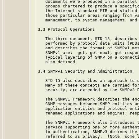
   documents were produced in a parallel 
   groups chartered to produce a specific
   the Internet-standard MIB and staffed 
   those particular areas ranging from va
   management, to system management, and 
3.3 Protocol Operations

   The third document, STD 15, describes 
   performed by protocol data units (PDUs
   and describes the format of SNMPv1 mes
   SNMPv1 are:  get, get-next, get-respon
   Typical layering of SNMP on a connecti
   also defined.

3.4 SNMPv1 Security and Administration

   STD 15 also describes an approach to s
   Many of these concepts are carried for
   security, are extended by the SNMPv3 F
   The SNMPv1 Framework describes the enc
   SNMP messages between SNMP entities an
   application entities and protocol enti
   renamed applications and engines, resp
   The SNMPv1 Framework also introduces t
   service supporting one or more authent
   to authentication, SNMPv3 defines the 
   referred to as privacy.  (Note: some l