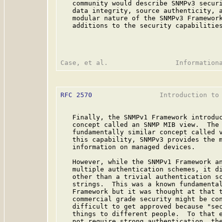
   community would describe SNMPv3 securi
   data integrity, source authenticity, a
   modular nature of the SNMPv3 Framework
   additions to the security capabilities
RFC 2570
                 Introduction to 
   Finally, the SNMPv1 Framework introduc
   concept called an SNMP MIB view.  The 
   fundamentally similar concept called v
   this capability, SNMPv3 provides the m
   information on managed devices.

   However, while the SNMPv1 Framework an
   multiple authentication schemes, it di
   other than a trivial authentication sc
   strings.  This was a known fundamental
   Framework but it was thought at that t
   commercial grade security might be con
   difficult to get approved because "sec
   things to different people.  To that e
   not require strong authentication, the