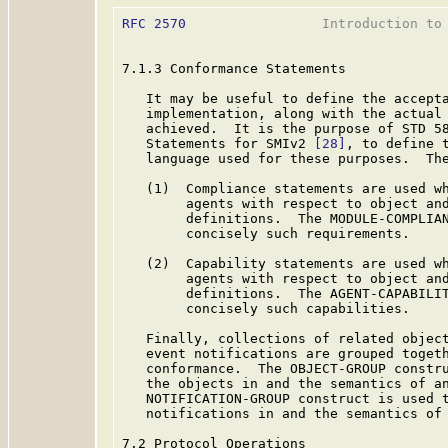
RFC 2570
                 Introduction to 
7.1.3 Conformance Statements

   It may be useful to define the accepta
   implementation, along with the actual 
   achieved.  It is the purpose of STD 5
   Statements for SMIv2 
[28]
, to define t
   language used for these purposes.  The
   (1)  Compliance statements are used wh
        agents with respect to object and
        definitions.  The MODULE-COMPLIAN
        concisely such requirements.

   (2)  Capability statements are used wh
        agents with respect to object and
        definitions.  The AGENT-CAPABILIT
        concisely such capabilities.

   Finally, collections of related object
   event notifications are grouped togeth
   conformance.  The OBJECT-GROUP constru
   the objects in and the semantics of an
   NOTIFICATION-GROUP construct is used t
   notifications in and the semantics of 
7.2 Protocol Operations
