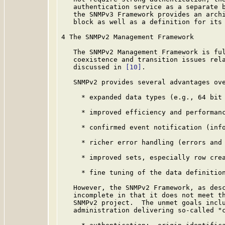
   authentication service as a separate b
   the SNMPv3 Framework provides an archi
   block as well as a definition for its 
4 The SNMPv2 Management Framework

   The SNMPv2 Management Framework is ful
   coexistence and transition issues rela
   discussed in 
[10]
.

   SNMPv2 provides several advantages ove
     * expanded data types (e.g., 64 bit 
     * improved efficiency and performanc
     * confirmed event notification (info
     * richer error handling (errors and 
     * improved sets, especially row crea
     * fine tuning of the data definition
   However, the SNMPv2 Framework, as desc
   incomplete in that it does not meet th
   SNMPv2 project.  The unmet goals inclu
   administration delivering so-called "c