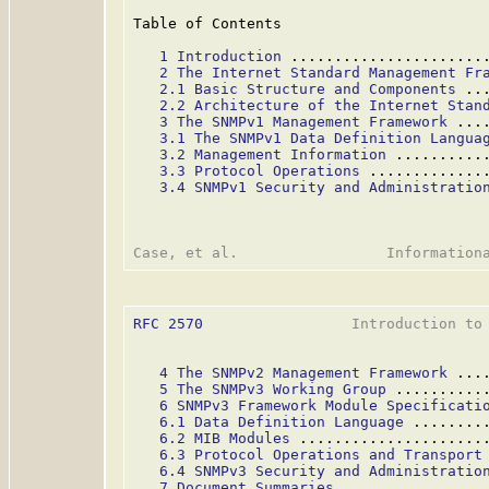
Table of Contents

1 Introduction
 ......................
2 The Internet Standard Management Fr
2.1 Basic Structure and Components
 ..
2.2 Architecture of the Internet Stan
3 The SNMPv1 Management Framework
 ...
3.1 The SNMPv1 Data Definition Langua
3.2 Management Information
 ..........
3.3 Protocol Operations
 .............
3.4 SNMPv1 Security and Administratio
RFC 2570
                 Introduction to 
4 The SNMPv2 Management Framework
 ...
5 The SNMPv3 Working Group
 ..........
6 SNMPv3 Framework Module Specificati
6.1 Data Definition Language
 ........
6.2 MIB Modules
 .....................
6.3 Protocol Operations and Transport
6.4 SNMPv3 Security and Administratio
7 Document Summaries
 ................