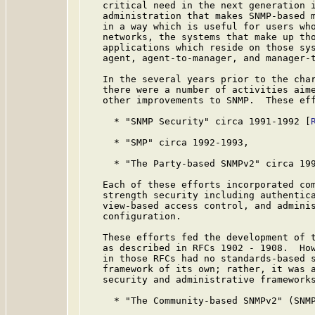
   critical need in the next generation i
   administration that makes SNMP-based m
   in a way which is useful for users who
   networks, the systems that make up tho
   applications which reside on those sys
   agent, agent-to-manager, and manager-t
   In the several years prior to the char
   there were a number of activities aime
   other improvements to SNMP.  These eff
     * "SNMP Security" circa 1991-1992 [
     * "SMP" circa 1992-1993,

     * "The Party-based SNMPv2" circa 19
   Each of these efforts incorporated com
   strength security including authentica
   view-based access control, and adminis
   configuration.

   These efforts fed the development of t
   as described in RFCs 1902 - 1908.  How
   in those RFCs had no standards-based s
   framework of its own; rather, it was a
   security and administrative frameworks
     * "The Community-based SNMPv2" (SNM