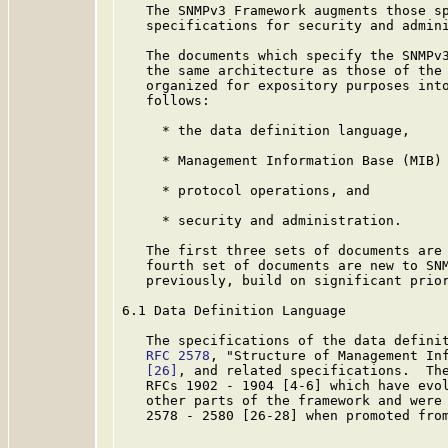
   The SNMPv3 Framework augments those sp
   specifications for security and admini
   The documents which specify the SNMPv3
   the same architecture as those of the 
   organized for expository purposes into
   follows:

     * the data definition language,

     * Management Information Base (MIB) 
     * protocol operations, and

     * security and administration.

   The first three sets of documents are 
   fourth set of documents are new to SNM
   previously, build on significant prior
6.1 Data Definition Language

   The specifications of the data definit
RFC 2578
, "Structure of Management Inf
[26]
, and related specifications.  The
   RFCs 1902 - 1904 [4-6] which have evol
   other parts of the framework and were 
   2578 - 2580 [26-28] when promoted from