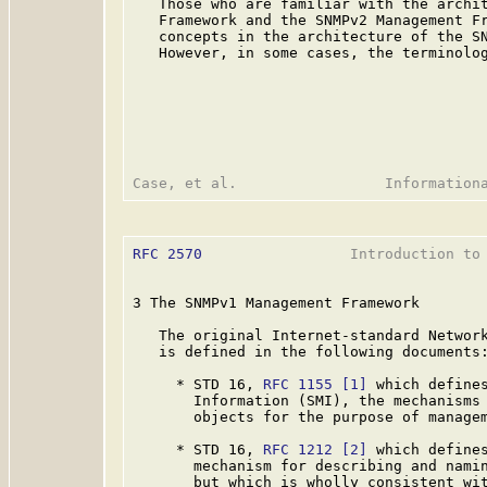
   Those who are familiar with the archit
   Framework and the SNMPv2 Management Fr
   concepts in the architecture of the SN
   However, in some cases, the terminolog
RFC 2570
                 Introduction to 
3 The SNMPv1 Management Framework

   The original Internet-standard Network
   is defined in the following documents:
     * STD 16, 
RFC 1155
[1]
 which defines
       Information (SMI), the mechanisms 
       objects for the purpose of managem
     * STD 16, 
RFC 1212
[2]
 which defines
       mechanism for describing and namin
       but which is wholly consistent wit