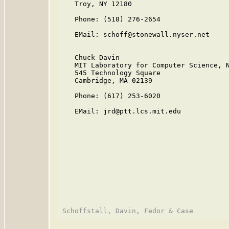
   Troy, NY 12180

   Phone: (518) 276-2654

   EMail: schoff@stonewall.nyser.net

   Chuck Davin

   MIT Laboratory for Computer Science, N
   545 Technology Square

   Cambridge, MA 02139

   Phone: (617) 253-6020

   EMail: jrd@ptt.lcs.mit.edu
