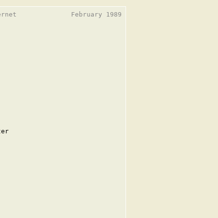
rnet              February 1989

er
