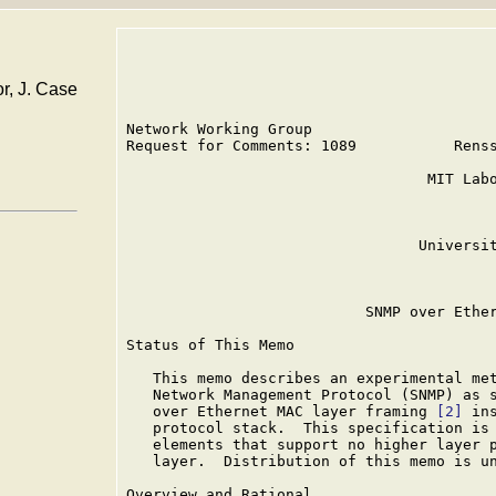
or, J. Case
Network Working Group                     
Request for Comments: 1089           Renss
                                          
                                  MIT Labo
                                          
                                          
                                          
                                 Universit
                                          
                           SNMP over Ether
Status of This Memo

   This memo describes an experimental met
   Network Management Protocol (SNMP) as 
   over Ethernet MAC layer framing 
[2]
 in
   protocol stack.  This specification is 
   elements that support no higher layer p
   layer.  Distribution of this memo is un
Overview and Rational
