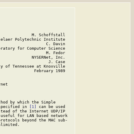
             M. Schoffstall

elaer Polytechnic Institute

                   C. Davin

ratory for Computer Science

                   M. Fedor

             NYSERNet, Inc.

                    J. Case

y of Tennessee at Knoxville

              February 1989

net

hod by which the Simple

specified in 
[1]
 can be used

stead of the Internet UDP/IP

useful for LAN based network

rotocols beyond the MAC sub-

limited.
