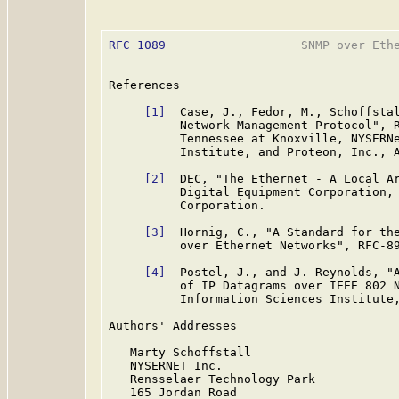
RFC 1089
                   SNMP over Ethe
References

[1]
  Case, J., Fedor, M., Schoffstal
          Network Management Protocol", R
          Tennessee at Knoxville, NYSERNe
          Institute, and Proteon, Inc., A
[2]
  DEC, "The Ethernet - A Local Ar
          Digital Equipment Corporation, 
          Corporation.

[3]
  Hornig, C., "A Standard for the
          over Ethernet Networks", RFC-89
[4]
  Postel, J., and J. Reynolds, "A
          of IP Datagrams over IEEE 802 N
          Information Sciences Institute,
Authors' Addresses

   Marty Schoffstall

   NYSERNET Inc.

   Rensselaer Technology Park

   165 Jordan Road
