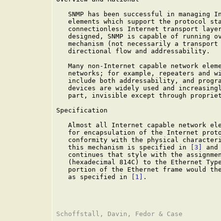
   SNMP has been successful in managing In
   elements which support the protocol sta
   connectionless Internet transport layer
   designed, SNMP is capable of running ov
   mechanism (not necessarily a transport 
   directional flow and addressability.

   Many non-Internet capable network eleme
   networks; for example, repeaters and wi
   include both addressability, and progra
   devices are widely used and increasingl
   part, invisible except through propriet
Specification

   Almost all Internet capable network ele
   for encapsulation of the Internet proto
   conformity with the physical characteri
   this mechanism is specified in 
[3]
 and
   continues that style with the assignmen
   (hexadecimal 814C) to the Ethernet Type
   portion of the Ethernet frame would the
   as specified in 
[1]
.
