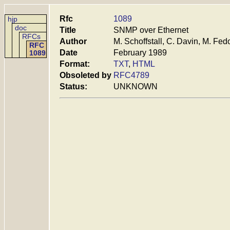
Rfc
1089
hjp
doc
Title
SNMP over Ethernet
RFCs
Author
M. Schoffstall, C. Davin, M. Fed
RFC
Date
February 1989
1089
Format:
TXT
,
HTML
Obsoleted by
RFC4789
Status:
UNKNOWN