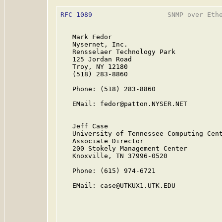
RFC 1089
                   SNMP over Ethe
   Mark Fedor

   Nysernet, Inc.

   Rensselaer Technology Park

   125 Jordan Road

   Troy, NY 12180

   (518) 283-8860

   Phone: (518) 283-8860

   EMail: fedor@patton.NYSER.NET

   Jeff Case

   University of Tennessee Computing Cent
   Associate Director

   200 Stokely Management Center

   Knoxville, TN 37996-0520

   Phone: (615) 974-6721

   EMail: case@UTKUX1.UTK.EDU
