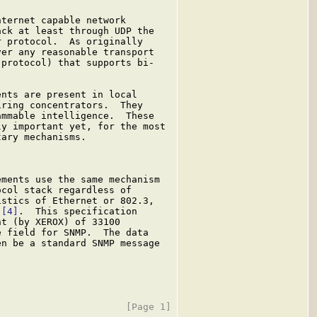
ternet capable network

ck at least through UDP the

 protocol.  As originally

er any reasonable transport

protocol) that supports bi-

nts are present in local

ring concentrators.  They

mmable intelligence.  These

y important yet, for the most

ary mechanisms.

ments use the same mechanism

col stack regardless of

stics of Ethernet or 802.3,

 
[4]
.  This specification

t (by XEROX) of 33100

 field for SNMP.  The data

n be a standard SNMP message
