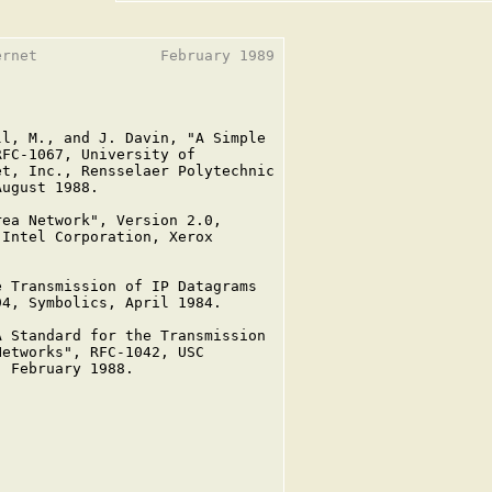
rnet              February 1989

l, M., and J. Davin, "A Simple

FC-1067, University of

t, Inc., Rensselaer Polytechnic

ugust 1988.

ea Network", Version 2.0,

Intel Corporation, Xerox

 Transmission of IP Datagrams

4, Symbolics, April 1984.

 Standard for the Transmission

etworks", RFC-1042, USC

 February 1988.
