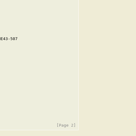
E43-507
